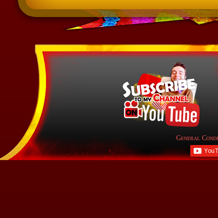
General Condi