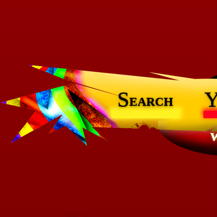
S
earch